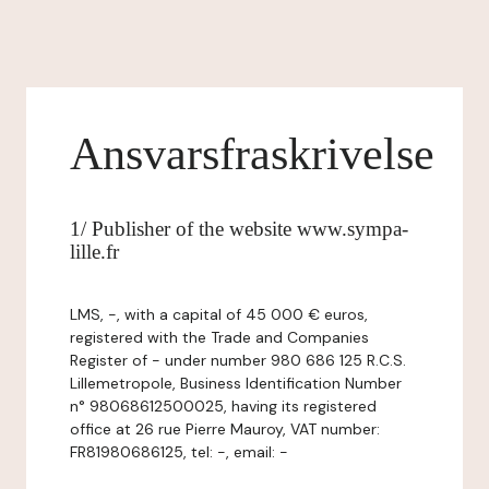
Ansvarsfraskrivelse
1/ Publisher of the website www.sympa-
lille.fr
LMS, -, with a capital of 45 000 € euros,
registered with the Trade and Companies
Register of - under number 980 686 125 R.C.S.
Lillemetropole, Business Identification Number
n° 98068612500025, having its registered
office at 26 rue Pierre Mauroy, VAT number:
FR81980686125, tel: -, email: -