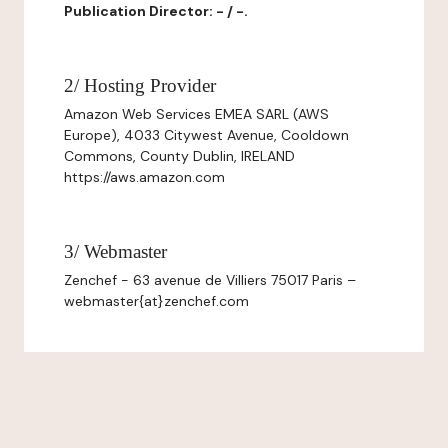
Publication Director: - / -.
2/ Hosting Provider
Amazon Web Services EMEA SARL (AWS
Europe), 4033 Citywest Avenue, Cooldown
Commons, County Dublin, IRELAND
https://aws.amazon.com
3/ Webmaster
Zenchef - 63 avenue de Villiers 75017 Paris –
webmaster{at}zenchef.com